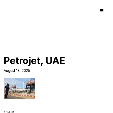
Petrojet, UAE
August 18, 2025
Client