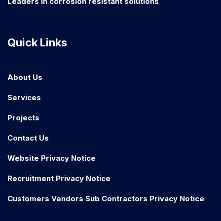
Leaders in corrosion resistant solutions
Quick Links
About Us
Services
Projects
Contact Us
Website Privacy Notice
Recruitment Privacy Notice
Customers Vendors Sub Contractors Privacy Notice