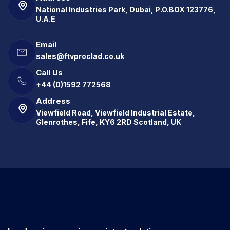
National Industries Park, Dubai, P.O.BOX 123776,
U.A.E
Email
sales@ftvproclad.co.uk
Call Us
+44 (0)1592 772568
Address
Viewfield Road, Viewfield Industrial Estate,
Glenrothes, Fife, KY6 2RD Scotland, UK