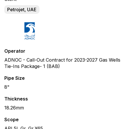
Petrojet, UAE
Operator
ADNOC - Call-Out Contract for 2023-2027 Gas Wells
Tie-Ins Package- 1 (BAB)
Pipe Size
8"
Thickness
18.26mm
Scope
API 5L Gr. Gr.X65