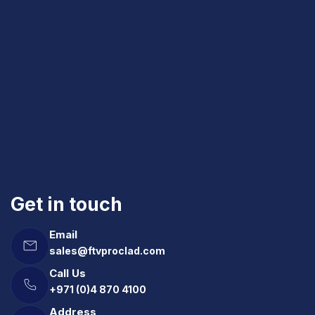
Get in touch
Email
sales@ftvproclad.com
Call Us
+971 (0)4 870 4100
Address