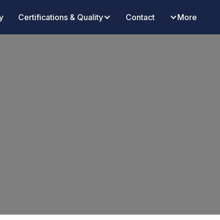
y
Certifications & Quality
Contact
More