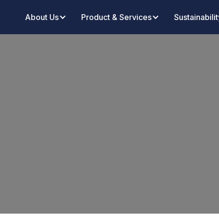
About Us
Product & Services
Sustainabilit