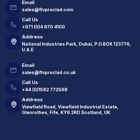
Email
sales@ftvproclad.com
Call Us
+971 (0)4 870 4100
Address
National Industries Park, Dubai, P.O.BOX 123776,
U.A.E
Email
sales@ftvproclad.co.uk
Call Us
+44 (0)1592 772568
Address
Viewfield Road, Viewfield Industrial Estate,
Glenrothes, Fife, KY6 2RD Scotland, UK