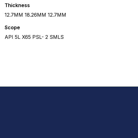
Thickness
12.7MM 18.26MM 12.7MM
Scope
API 5L X65 PSL- 2 SMLS