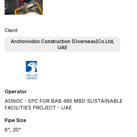
Client
Archoriodon Construction (Overseas)Co.Ltd,
UAE
Operator
ADNOC - EPC FOR BAB 485 MBD SUSTAINABLE
FACILITIES PROJECT - UAE
Pipe Size
6", 20"