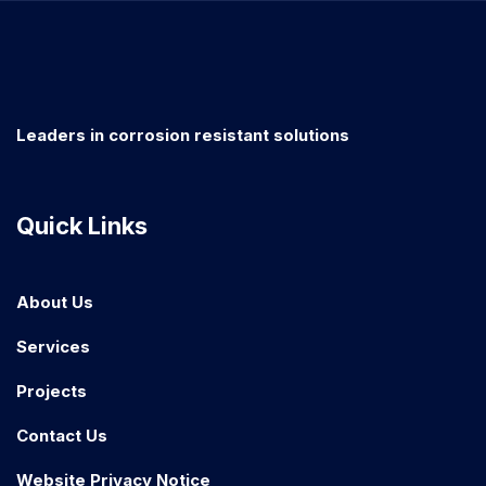
Leaders in corrosion resistant solutions
Quick Links
About Us
Services
Projects
Contact Us
Website Privacy Notice