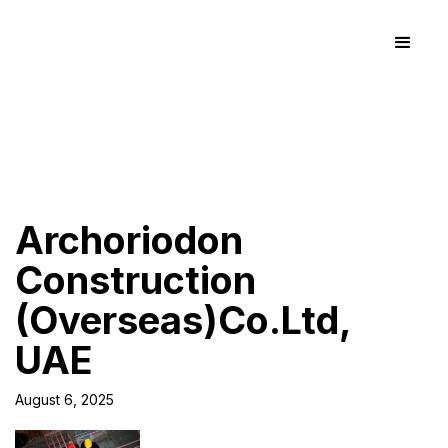
Archoriodon
Construction
(Overseas)Co.Ltd,
UAE
August 6, 2025