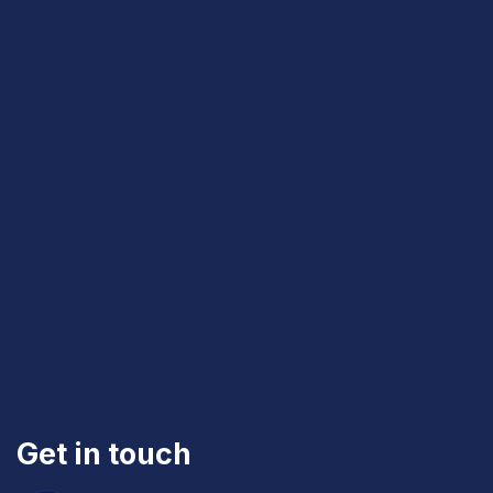
Get in touch