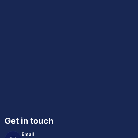
Get in touch
Email