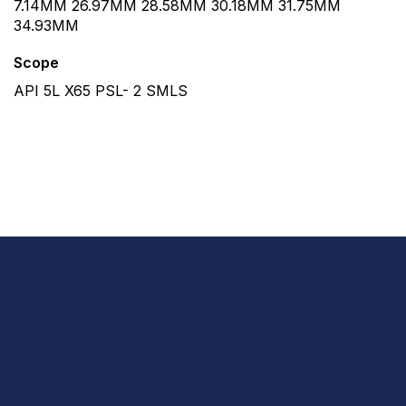
7.14MM 26.97MM 28.58MM 30.18MM 31.75MM
34.93MM
Scope
API 5L X65 PSL- 2 SMLS