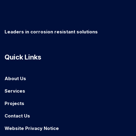
Leaders in corrosion resistant solutions
Quick Links
About Us
Services
Projects
Contact Us
Website Privacy Notice