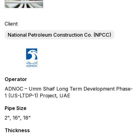
Client
National Petroleum Construction Co. (NPCC)
Operator
ADNOC – Umm Shaif Long Term Development Phase-
1 (US-LTDP-1) Project, UAE
Pipe Size
2", 16", 18"
Thickness