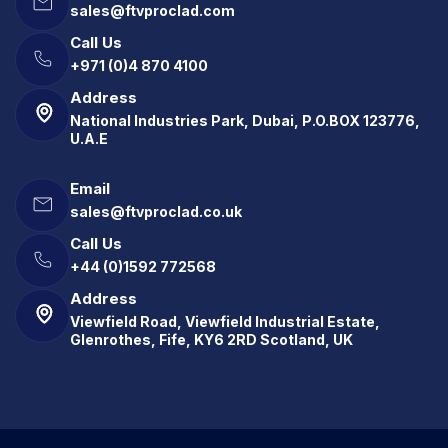
sales@ftvproclad.com
Call Us
+971 (0)4 870 4100
Address
National Industries Park, Dubai, P.O.BOX 123776,
U.A.E
Email
sales@ftvproclad.co.uk
Call Us
+44 (0)1592 772568
Address
Viewfield Road, Viewfield Industrial Estate,
Glenrothes, Fife, KY6 2RD Scotland, UK