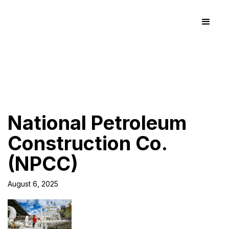
National Petroleum
Construction Co.
(NPCC)
August 6, 2025