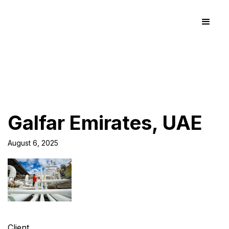
Galfar Emirates, UAE
August 6, 2025
Client