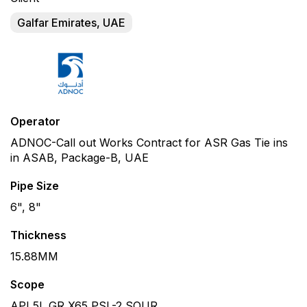
Galfar Emirates, UAE
Operator
ADNOC-Call out Works Contract for ASR Gas Tie ins
in ASAB, Package-B, UAE
Pipe Size
6", 8"
Thickness
15.88MM
Scope
API 5L GR X65 PSL-2 SOUR