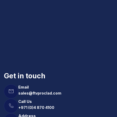
Get in touch
Email
sales@ftvproclad.com
Call Us
+971 (0)4 870 4100
Address