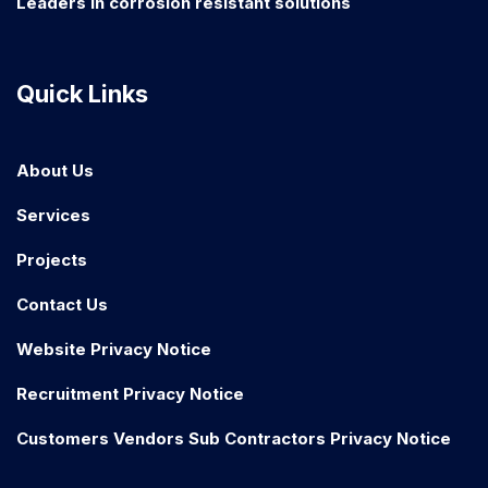
Leaders in corrosion resistant solutions
Quick Links
About Us
Services
Projects
Contact Us
Website Privacy Notice
Recruitment Privacy Notice
Customers Vendors Sub Contractors Privacy Notice