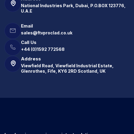
National Industries Park, Dubai, P.O.BOX 123776,
U.A.E
Email
sales@ftvproclad.co.uk
Call Us
+44 (0)1592 772568
Address
Viewfield Road, Viewfield Industrial Estate,
Glenrothes, Fife, KY6 2RD Scotland, UK