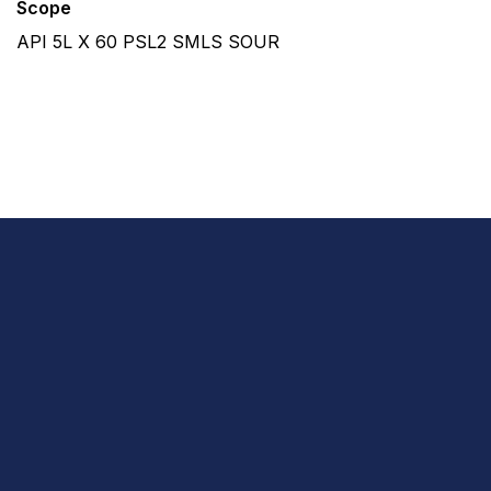
Scope
API 5L X 60 PSL2 SMLS SOUR