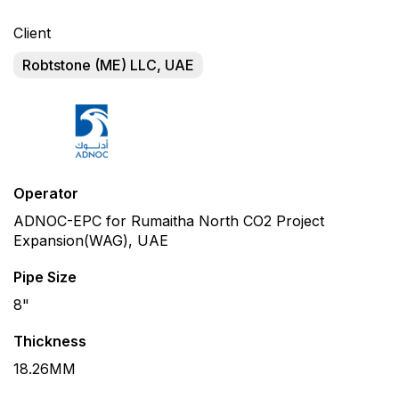
Client
Robtstone (ME) LLC, UAE
Operator
ADNOC-EPC for Rumaitha North CO2 Project
Expansion(WAG), UAE
Pipe Size
8"
Thickness
18.26MM