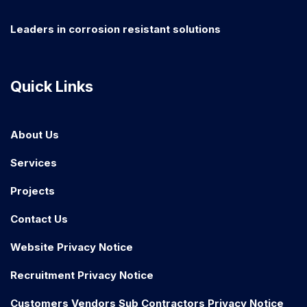
Leaders in corrosion resistant solutions
Quick Links
About Us
Services
Projects
Contact Us
Website Privacy Notice
Recruitment Privacy Notice
Customers Vendors Sub Contractors Privacy Notice