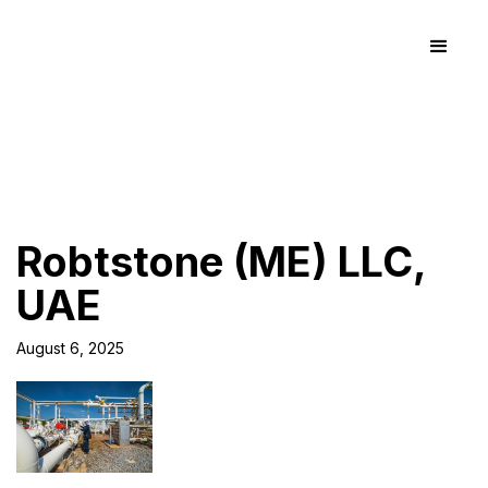
Robtstone (ME) LLC,
UAE
August 6, 2025