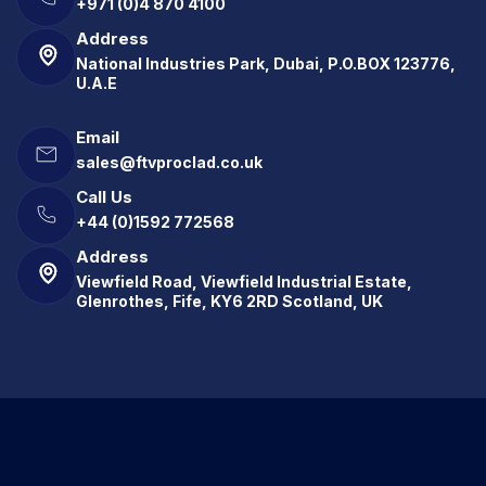
+971 (0)4 870 4100
Address
National Industries Park, Dubai, P.O.BOX 123776,
U.A.E
Email
sales@ftvproclad.co.uk
Call Us
+44 (0)1592 772568
Address
Viewfield Road, Viewfield Industrial Estate,
Glenrothes, Fife, KY6 2RD Scotland, UK