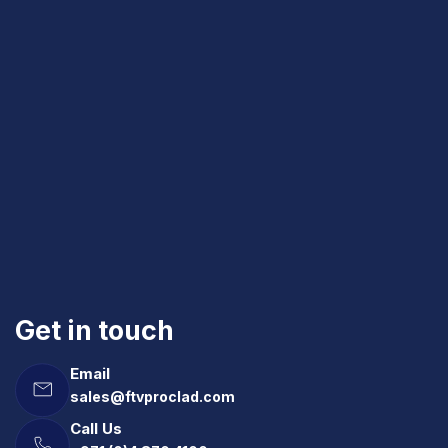
Get in touch
Email
sales@ftvproclad.com
Call Us