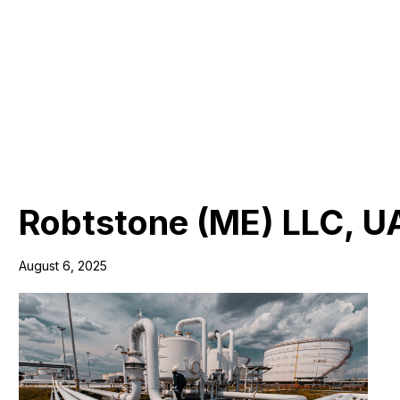
Robtstone (ME) LLC, U
August 6, 2025