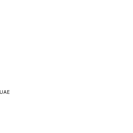
, UAE