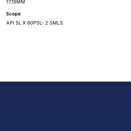
17.19MM
Scope
API 5L X 60PSL- 2 SMLS