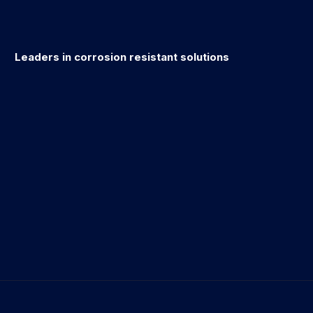
Leaders in corrosion resistant solutions