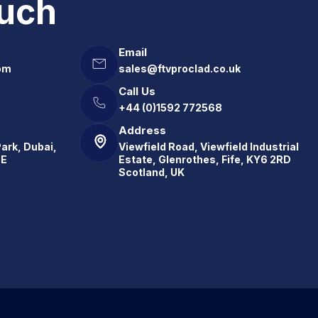
ouch
Email
om
sales@ftvproclad.co.uk
Call Us
+44 (0)1592 772568
Address
Park, Dubai,
Viewfield Road, Viewfield Industrial
.E
Estate, Glenrothes, Fife, KY6 2RD
Scotland, UK