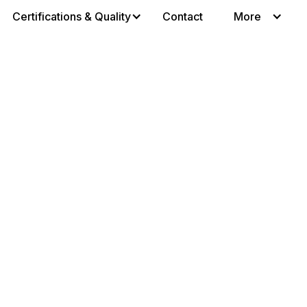
Certifications & Quality
Contact
More