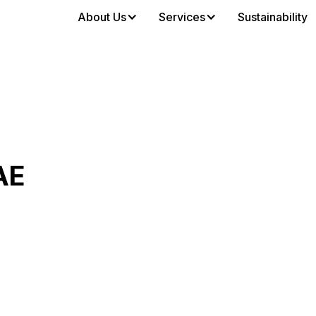
About Us
Services
Sustainability
AE