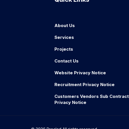
About Us
Services
Projects
Contact Us
Website Privacy Notice
Recruitment Privacy Notice
Customers Vendors Sub Contract
Privacy Notice