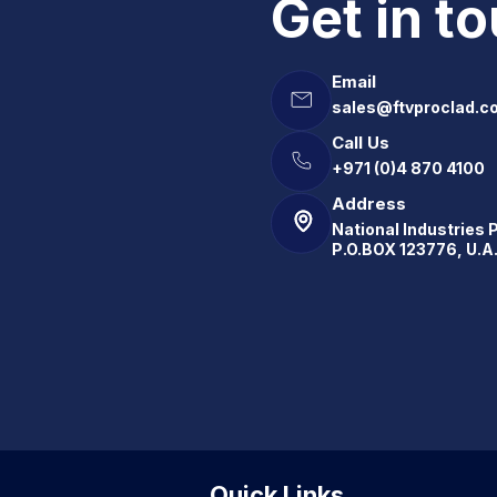
Get in t
Email
sales@ftvproclad.c
Call Us
+971 (0)4 870 4100
Address
National Industries 
P.O.BOX 123776, U.A
Quick Links