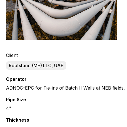
Client
Robtstone (ME) LLC, UAE
Operator
ADNOC-EPC for Tie-ins of Batch II Wells at NEB fields
Pipe Size
4"
Thickness