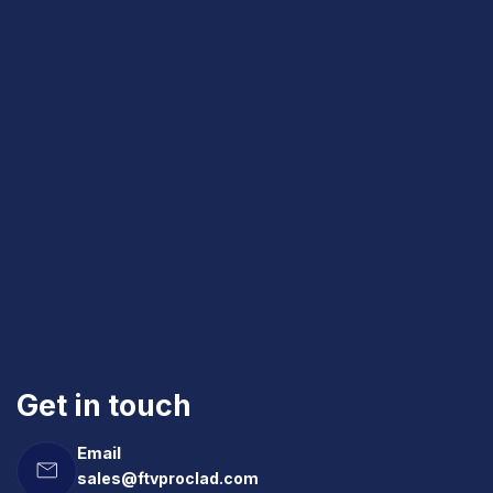
Get in touch
Email
sales@ftvproclad.com