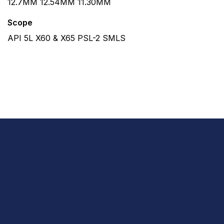
12.7MM 12.54MM 11.30MM
Scope
API 5L X60 & X65 PSL-2 SMLS