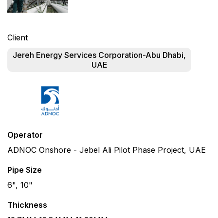
Client
Jereh Energy Services Corporation-Abu Dhabi,
UAE
Operator
ADNOC Onshore - Jebel Ali Pilot Phase Project, UAE
Pipe Size
6", 10"
Thickness