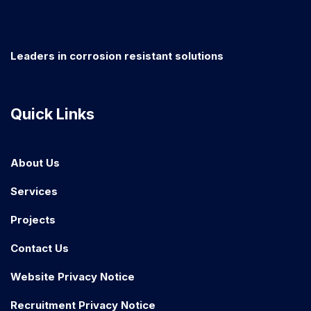
Leaders in corrosion resistant solutions
Quick Links
About Us
Services
Projects
Contact Us
Website Privacy Notice
Recruitment Privacy Notice