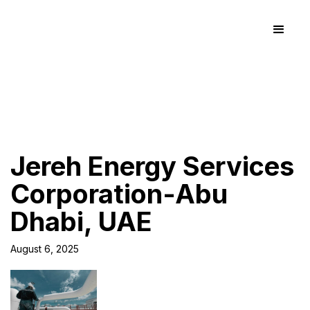
Jereh Energy Services
Corporation-Abu
Dhabi, UAE
August 6, 2025