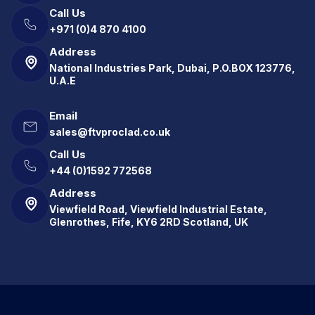
Call Us
+971 (0)4 870 4100
Address
National Industries Park, Dubai, P.O.BOX 123776,
U.A.E
Email
sales@ftvproclad.co.uk
Call Us
+44 (0)1592 772568
Address
Viewfield Road, Viewfield Industrial Estate,
Glenrothes, Fife, KY6 2RD Scotland, UK