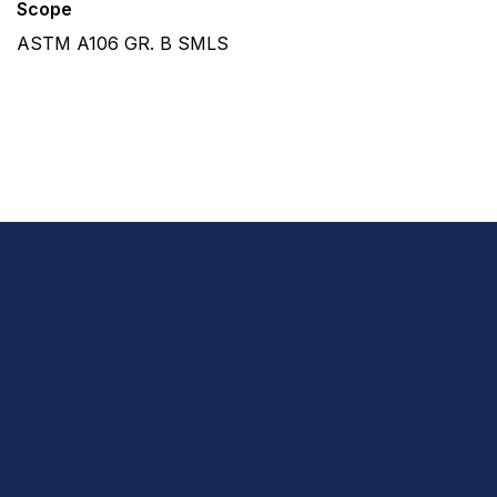
Scope
ASTM A106 GR. B SMLS