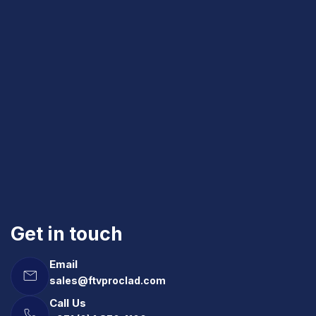
Get in touch
Email
sales@ftvproclad.com
Call Us