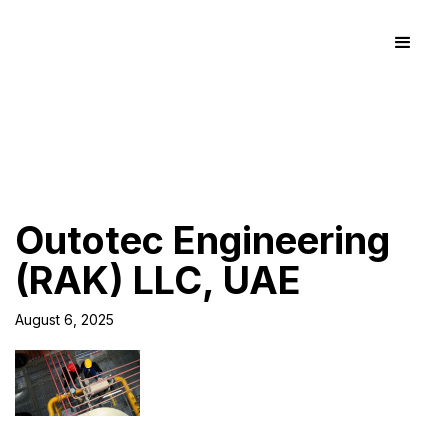
Outotec Engineering
(RAK) LLC, UAE
August 6, 2025