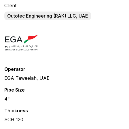
Client
Outotec Engineering (RAK) LLC, UAE
Operator
EGA Taweelah, UAE
Pipe Size
4"
Thickness
SCH 120