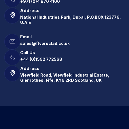
+971 (0)4 870 4100
Address
National Industries Park, Dubai, P.O.BOX 123776,
U.A.E
Email
sales@ftvproclad.co.uk
Call Us
+44 (0)1592 772568
Address
Viewfield Road, Viewfield Industrial Estate,
Glenrothes, Fife, KY6 2RD Scotland, UK