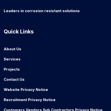
Leaders in corrosion resistant solutions
Quick Links
About Us
Services
Projects
Contact Us
Website Privacy Notice
Recruitment Privacy Notice
Customers Vendors Sub Contractors Privacy Notice