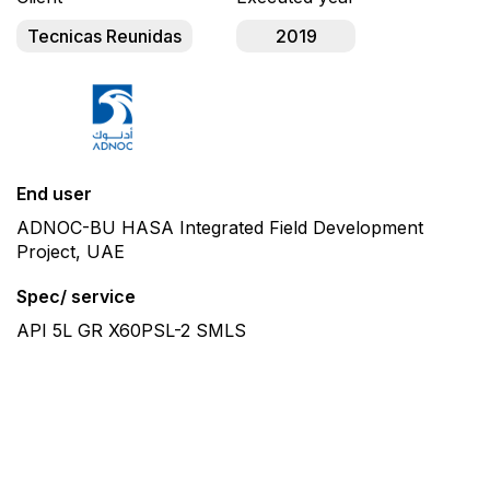
Tecnicas Reunidas
2019
End user
ADNOC-BU HASA Integrated Field Development
Project, UAE
Spec/ service
API 5L GR X60PSL-2 SMLS