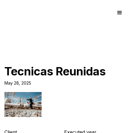
Tecnicas Reunidas
May 28, 2025
Client
Executed year