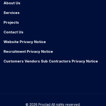
About Us
Services
Projects
Contact Us
Website Privacy Notice
Recruitment Privacy Notice
Customers Vendors Sub Contractors Privacy Notice
© 2026 Proclad All rights reserved.