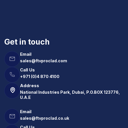
Get in touch
Email
sales@ftvproclad.com
Call Us
+971 (0)4 870 4100
Address
National Industries Park, Dubai, P.O.BOX 123776,
U.A.E
Email
sales@ftvproclad.co.uk
Call Us