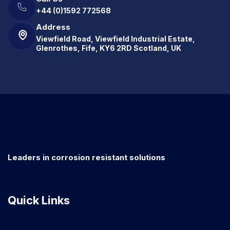
+44 (0)1592 772568
Address
Viewfield Road, Viewfield Industrial Estate,
Glenrothes, Fife, KY6 2RD Scotland, UK
Leaders in corrosion resistant solutions
Quick Links