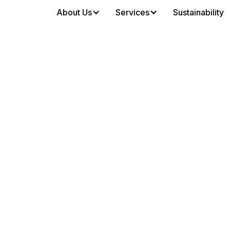
About Us
Services
Sustainability