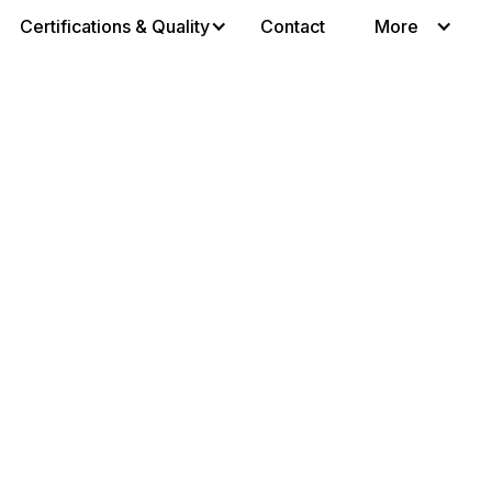
Certifications & Quality
Contact
More