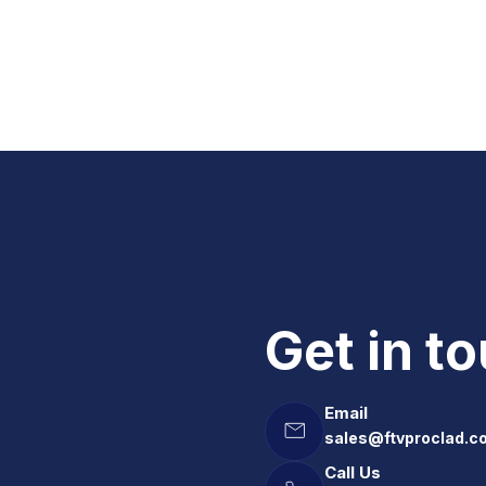
Get in t
Email
sales@ftvproclad.c
Call Us