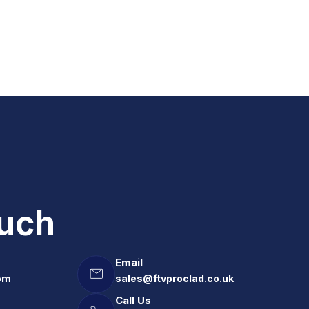
ouch
Email
om
sales@ftvproclad.co.uk
Call Us