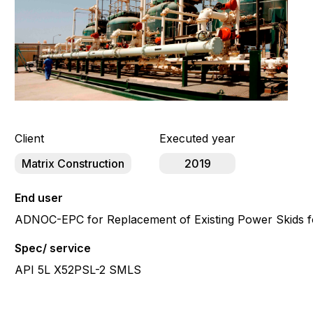
Client
Executed year
Matrix Construction
2019
End user
ADNOC-EPC for Replacement of Existing Power Skids f
Spec/ service
API 5L X52PSL-2 SMLS