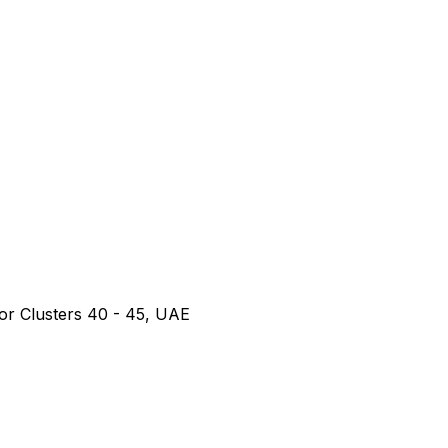
or Clusters 40 - 45, UAE