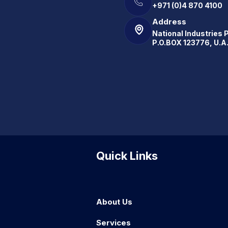
+971 (0)4 870 4100
Address
National Industries 
P.O.BOX 123776, U.A
Quick Links
About Us
Services