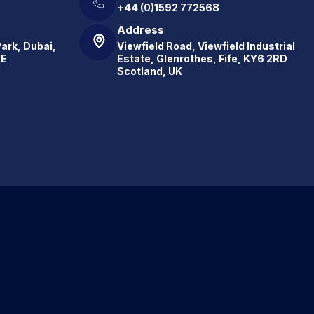
+44 (0)1592 772568
Address
Park, Dubai,
Viewfield Road, Viewfield Industrial
.E
Estate, Glenrothes, Fife, KY6 2RD
Scotland, UK