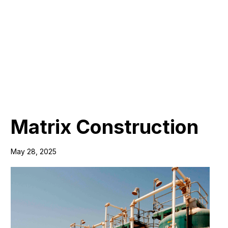
Matrix Construction
May 28, 2025