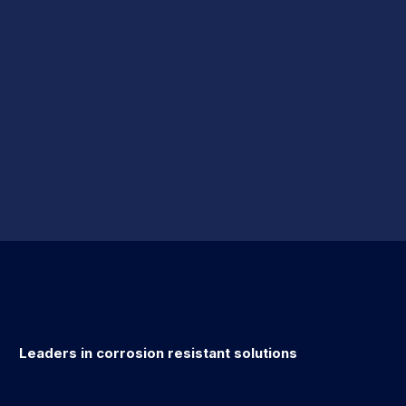
Leaders in corrosion resistant solutions