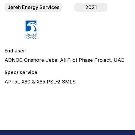
Jereh Energy Services
2021
End user
ADNOC Onshore-Jebel Ali Pilot Phase Project, UAE
Spec/ service
API 5L X60 & X65 PSL-2 SMLS