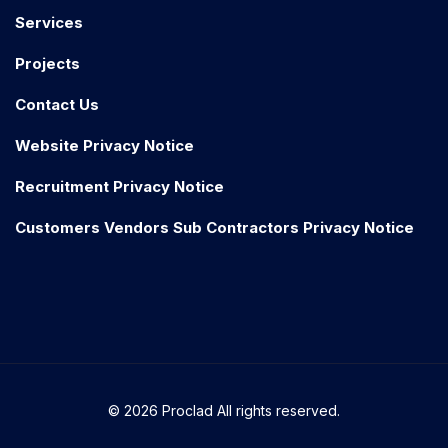
Services
Projects
Contact Us
Website Privacy Notice
Recruitment Privacy Notice
Customers Vendors Sub Contractors Privacy Notice
© 2026 Proclad All rights reserved.