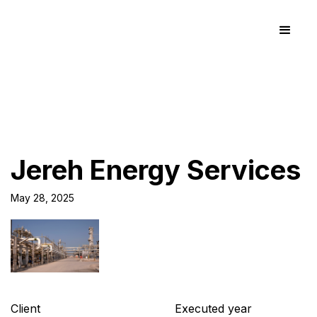
Jereh Energy Services
May 28, 2025
Client
Executed year