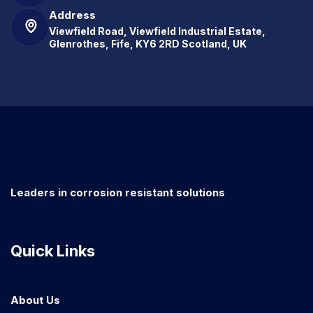
Address
Viewfield Road, Viewfield Industrial Estate,
Glenrothes, Fife, KY6 2RD Scotland, UK
Leaders in corrosion resistant solutions
Quick Links
About Us