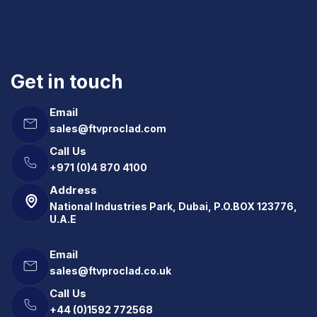
Get in touch
Email
sales@ftvproclad.com
Call Us
+971 (0)4 870 4100
Address
National Industries Park, Dubai, P.O.BOX 123776,
U.A.E
Email
sales@ftvproclad.co.uk
Call Us
+44 (0)1592 772568