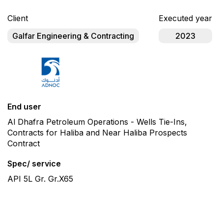
Client
Executed year
Galfar Engineering & Contracting
2023
End user
Al Dhafra Petroleum Operations - Wells Tie-Ins,
Contracts for Haliba and Near Haliba Prospects
Contract
Spec/ service
API 5L Gr. Gr.X65