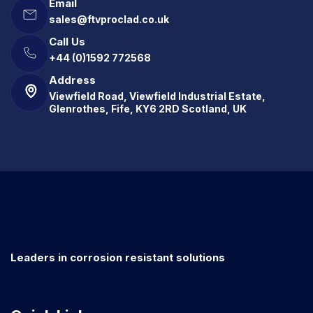
Email
sales@ftvproclad.co.uk
Call Us
+44 (0)1592 772568
Address
Viewfield Road, Viewfield Industrial Estate,
Glenrothes, Fife, KY6 2RD Scotland, UK
Leaders in corrosion resistant solutions