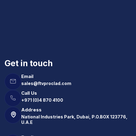
Get in touch
Email
sales@ftvproclad.com
Call Us
+971 (0)4 870 4100
Address
National Industries Park, Dubai, P.O.BOX 123776,
U.A.E