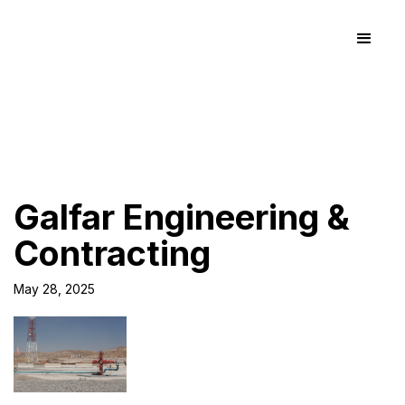
Galfar Engineering &
Contracting
May 28, 2025