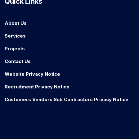
Quick Links
About Us
Services
Projects
Contact Us
Website Privacy Notice
Recruitment Privacy Notice
Customers Vendors Sub Contractors Privacy Notice