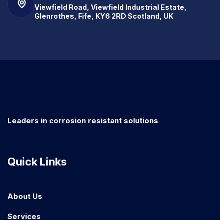
Viewfield Road, Viewfield Industrial Estate,
Glenrothes, Fife, KY6 2RD Scotland, UK
Leaders in corrosion resistant solutions
Quick Links
About Us
Services