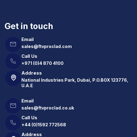
Get in touch
Email
sales@ftvproclad.com
Call Us
+971 (0)4 870 4100
Address
National Industries Park, Dubai, P.O.BOX 123776,
U.A.E
Email
sales@ftvproclad.co.uk
Call Us
+44 (0)1592 772568
Address