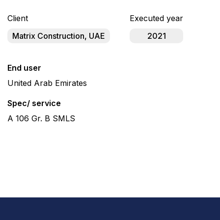
Client
Executed year
Matrix Construction, UAE
2021
End user
United Arab Emirates
Spec/ service
A 106 Gr. B SMLS