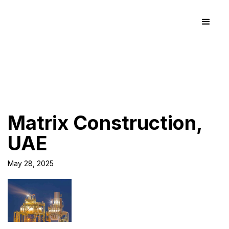
Matrix Construction,
UAE
May 28, 2025