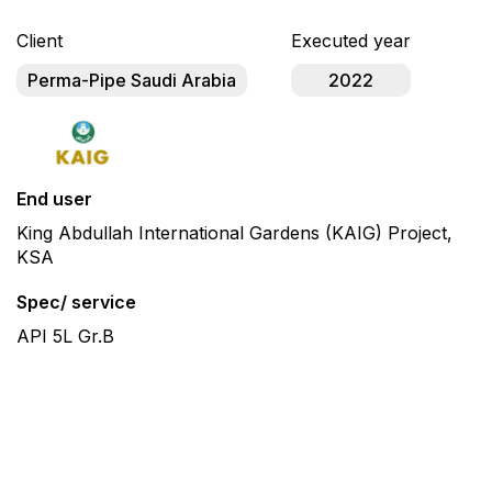
Client
Executed year
Perma-Pipe Saudi Arabia
2022
End user
King Abdullah International Gardens (KAIG) Project,
KSA
Spec/ service
API 5L Gr.B