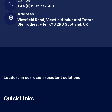
Call Us
+44 (0)1592 772568
Address
Viewfield Road, Viewfield Industrial Estate,
Glenrothes, Fife, KY6 2RD Scotland, UK
Leaders in corrosion resistant solutions
Quick Links