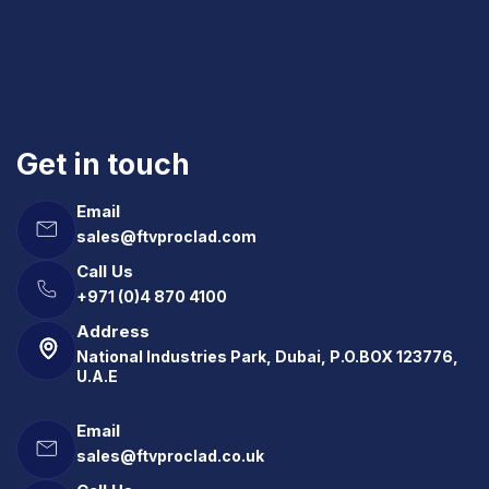
Get in touch
Email
sales@ftvproclad.com
Call Us
+971 (0)4 870 4100
Address
National Industries Park, Dubai, P.O.BOX 123776,
U.A.E
Email
sales@ftvproclad.co.uk