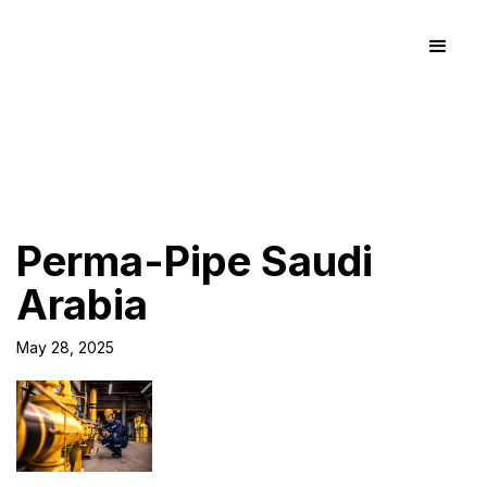
Perma-Pipe Saudi
Arabia
May 28, 2025