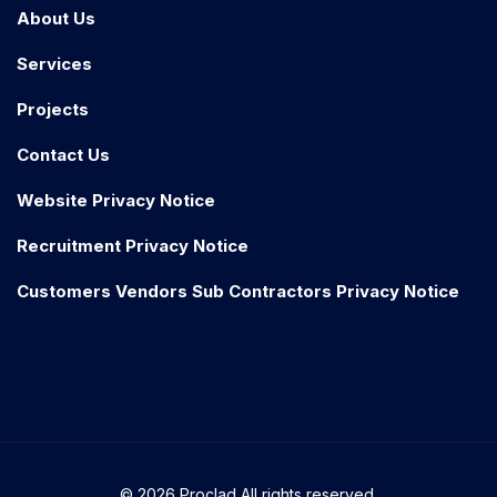
About Us
Services
Projects
Contact Us
Website Privacy Notice
Recruitment Privacy Notice
Customers Vendors Sub Contractors Privacy Notice
© 2026 Proclad All rights reserved.