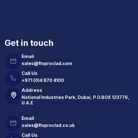
Get in touch
Email
sales@ftvproclad.com
Call Us
+971 (0)4 870 4100
Address
National Industries Park, Dubai, P.O.BOX 123776,
U.A.E
Email
sales@ftvproclad.co.uk
Call Us