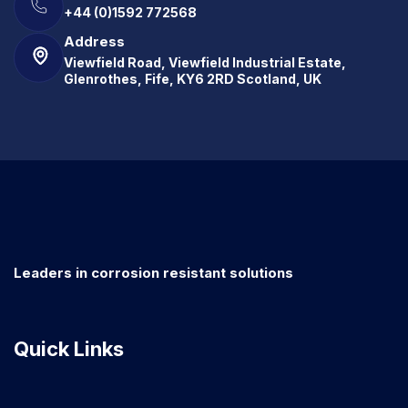
+44 (0)1592 772568
Address
Viewfield Road, Viewfield Industrial Estate,
Glenrothes, Fife, KY6 2RD Scotland, UK
Leaders in corrosion resistant solutions
Quick Links