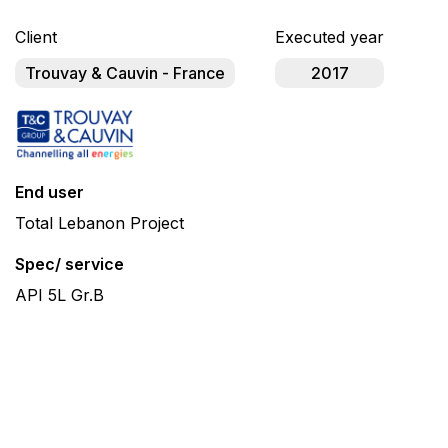
Client
Executed year
Trouvay & Cauvin - France
2017
End user
Total Lebanon Project
Spec/ service
API 5L Gr.B