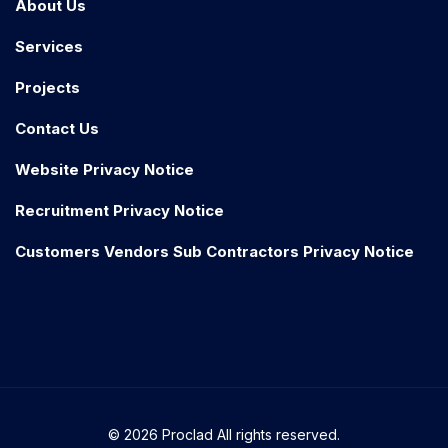
About Us
Services
Projects
Contact Us
Website Privacy Notice
Recruitment Privacy Notice
Customers Vendors Sub Contractors Privacy Notice
© 2026 Proclad All rights reserved.