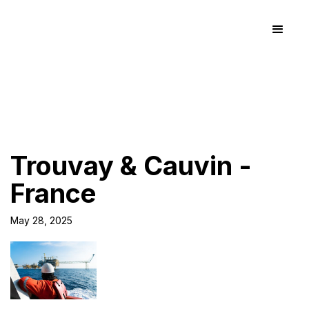
Trouvay & Cauvin -
France
May 28, 2025