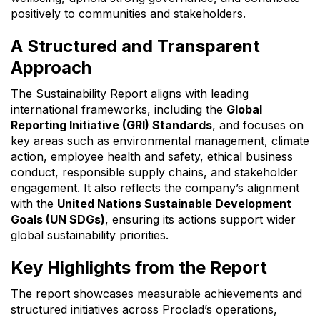
positively to communities and stakeholders.
A Structured and Transparent
Approach
The Sustainability Report aligns with leading
international frameworks, including the
Global
Reporting Initiative (GRI) Standards
, and focuses on
key areas such as environmental management, climate
action, employee health and safety, ethical business
conduct, responsible supply chains, and stakeholder
engagement. It also reflects the company’s alignment
with the
United Nations Sustainable Development
Goals (UN SDGs)
, ensuring its actions support wider
global sustainability priorities.
Key Highlights from the Report
The report showcases measurable achievements and
structured initiatives across Proclad’s operations,