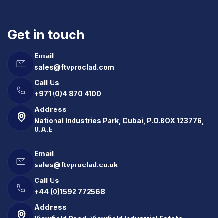
Get in touch
Email
sales@ftvproclad.com
Call Us
+971 (0)4 870 4100
Address
National Industries Park, Dubai, P.O.BOX 123776,
U.A.E
Email
sales@ftvproclad.co.uk
Call Us
+44 (0)1592 772568
Address