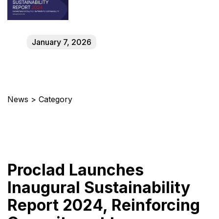
January 7, 2026
News > Category
Proclad Launches
Inaugural Sustainability
Report 2024, Reinforcing