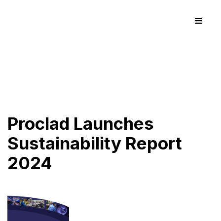
Proclad Launches
Sustainability Report
2024