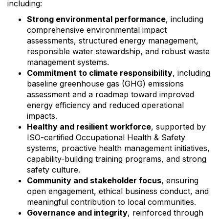
including:
Strong environmental performance
, including
comprehensive environmental impact
assessments, structured energy management,
responsible water stewardship, and robust waste
management systems.
Commitment to climate responsibility
, including
baseline greenhouse gas (GHG) emissions
assessment and a roadmap toward improved
energy efficiency and reduced operational
impacts.
Healthy and resilient workforce
, supported by
ISO-certified Occupational Health & Safety
systems, proactive health management initiatives,
capability-building training programs, and strong
safety culture.
Community and stakeholder focus
, ensuring
open engagement, ethical business conduct, and
meaningful contribution to local communities.
Governance and integrity
, reinforced through