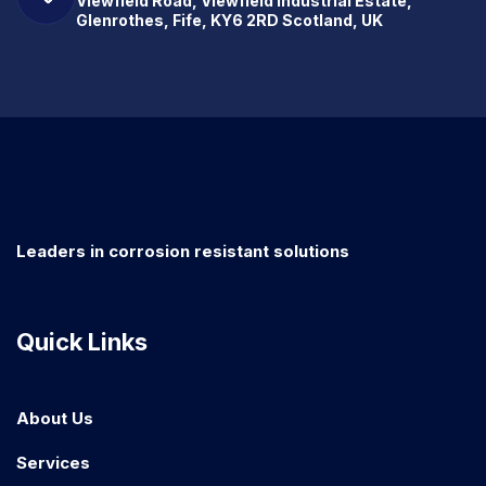
Viewfield Road, Viewfield Industrial Estate,
Glenrothes, Fife, KY6 2RD Scotland, UK
Leaders in corrosion resistant solutions
Quick Links
About Us
Services