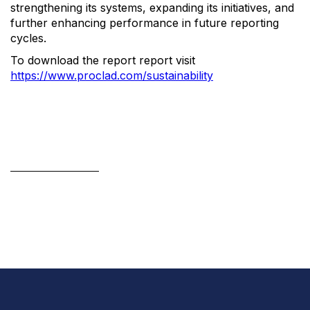
strengthening its systems, expanding its initiatives, and
further enhancing performance in future reporting
cycles.
To download the report report visit
https://www.proclad.com/sustainability