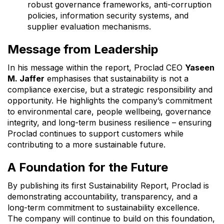
robust governance frameworks, anti-corruption
policies, information security systems, and
supplier evaluation mechanisms.
Message from Leadership
In his message within the report, Proclad CEO
Yaseen
M. Jaffer
emphasises that sustainability is not a
compliance exercise, but a strategic responsibility and
opportunity. He highlights the company’s commitment
to environmental care, people wellbeing, governance
integrity, and long-term business resilience – ensuring
Proclad continues to support customers while
contributing to a more sustainable future.
A Foundation for the Future
By publishing its first Sustainability Report, Proclad is
demonstrating accountability, transparency, and a
long-term commitment to sustainability excellence.
The company will continue to build on this foundation,