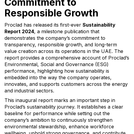
Commitment to
Responsible Growth
Proclad has released its first-ever
Sustainability
Report 2024
, a milestone publication that
demonstrates the company’s commitment to
transparency, responsible growth, and long-term
value creation across its operations in the UAE. The
report provides a comprehensive account of Proclad’s
Environmental, Social and Governance (ESG)
performance, highlighting how sustainability is
embedded into the way the company operates,
innovates, and supports customers across the energy
and industrial sectors.
This inaugural report marks an important step in
Proclad’s sustainability journey. It establishes a clear
baseline for performance while setting out the
company’s ambition to continuously strengthen
environmental stewardship, enhance workforce
wellbeing, uphold strong governance, and contribute