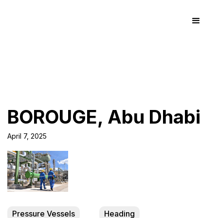
BOROUGE, Abu Dhabi
April 7, 2025
Pressure Vessels
Heading