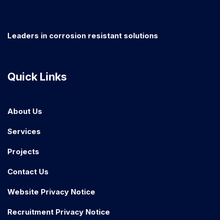
Leaders in corrosion resistant solutions
Quick Links
About Us
Services
Projects
Contact Us
Website Privacy Notice
Recruitment Privacy Notice