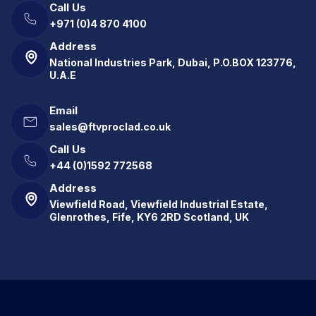
Call Us
+971 (0)4 870 4100
Address
National Industries Park, Dubai, P.O.BOX 123776,
U.A.E
Email
sales@ftvproclad.co.uk
Call Us
+44 (0)1592 772568
Address
Viewfield Road, Viewfield Industrial Estate,
Glenrothes, Fife, KY6 2RD Scotland, UK