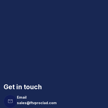
Get in touch
Email
sales@ftvproclad.com