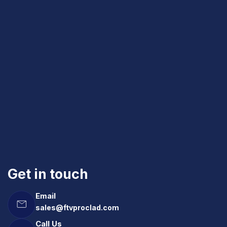
Get in touch
Email
sales@ftvproclad.com
Call Us