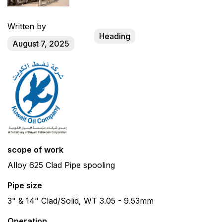
Written by
Heading
August 7, 2025
scope of work
Alloy 625 Clad Pipe spooling
Pipe size
3" & 14" Clad/Solid, WT 3.05 - 9.53mm
Operation