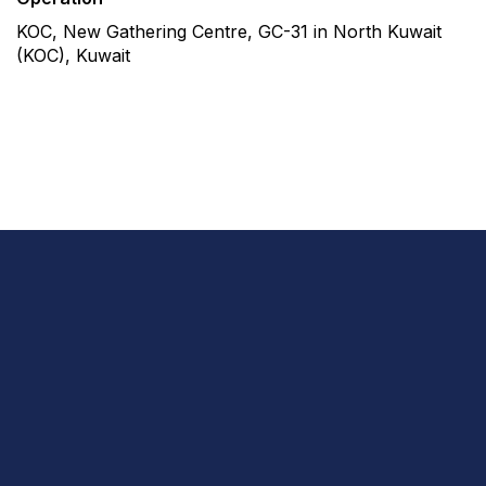
KOC, New Gathering Centre, GC-31 in North Kuwait
(KOC), Kuwait