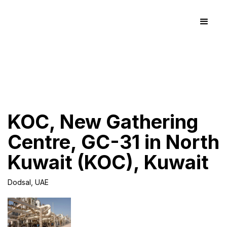
KOC, New Gathering
Centre, GC-31 in North
Kuwait (KOC), Kuwait
Dodsal, UAE