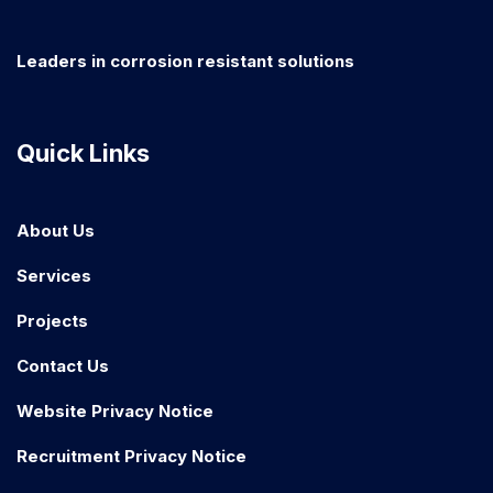
Leaders in corrosion resistant solutions
Quick Links
About Us
Services
Projects
Contact Us
Website Privacy Notice
Recruitment Privacy Notice