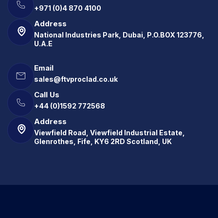
+971 (0)4 870 4100
Address
National Industries Park, Dubai, P.O.BOX 123776,
U.A.E
Email
sales@ftvproclad.co.uk
Call Us
+44 (0)1592 772568
Address
Viewfield Road, Viewfield Industrial Estate,
Glenrothes, Fife, KY6 2RD Scotland, UK