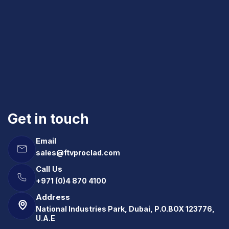
Get in touch
Email
sales@ftvproclad.com
Call Us
+971 (0)4 870 4100
Address
National Industries Park, Dubai, P.O.BOX 123776,
U.A.E