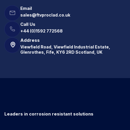
Email
sales@ftvproclad.co.uk
Call Us
+44 (0)1592 772568
Address
Viewfield Road, Viewfield Industrial Estate,
Glenrothes, Fife, KY6 2RD Scotland, UK
Leaders in corrosion resistant solutions