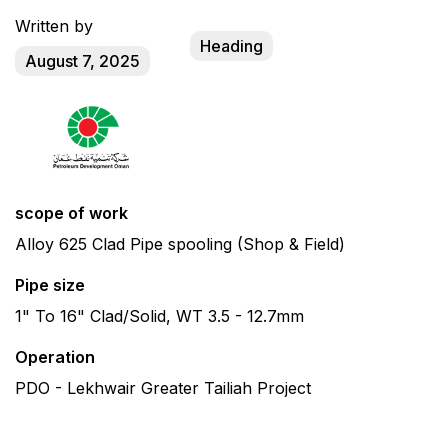
Written by
Heading
August 7, 2025
scope of work
Alloy 625 Clad Pipe spooling (Shop & Field)
Pipe size
1" To 16" Clad/Solid, WT 3.5 - 12.7mm
Operation
PDO - Lekhwair Greater Tailiah Project