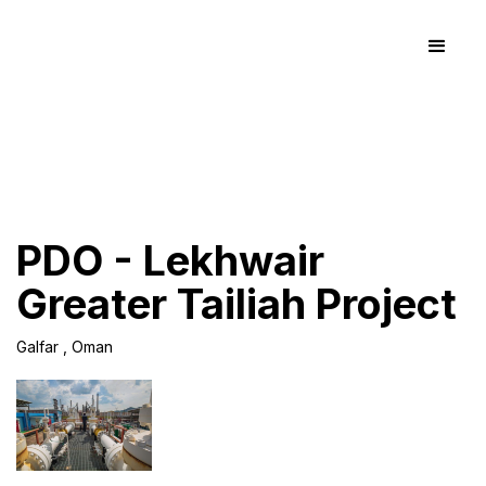
PDO - Lekhwair
Greater Tailiah Project
Galfar , Oman