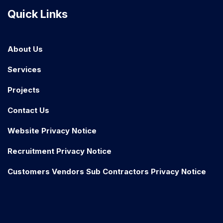
Quick Links
About Us
Services
Projects
Contact Us
Website Privacy Notice
Recruitment Privacy Notice
Customers Vendors Sub Contractors Privacy Notice