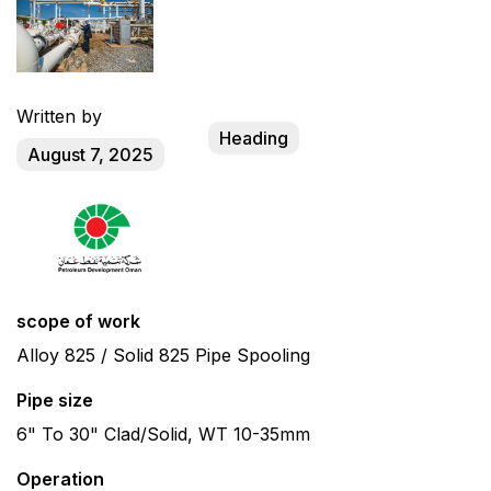
Written by
Heading
August 7, 2025
scope of work
Alloy 825 / Solid 825 Pipe Spooling
Pipe size
6" To 30" Clad/Solid, WT 10-35mm
Operation