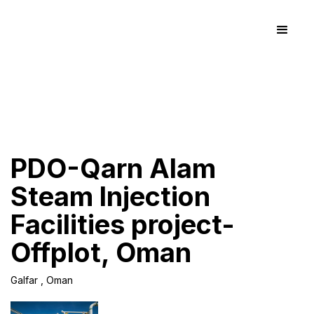
PDO-Qarn Alam
Steam Injection
Facilities project-
Offplot, Oman
Galfar , Oman