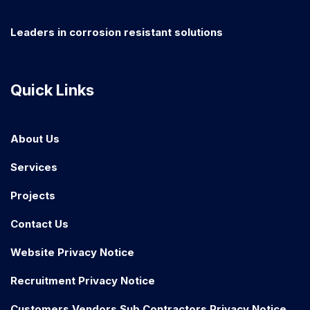
Leaders in corrosion resistant solutions
Quick Links
About Us
Services
Projects
Contact Us
Website Privacy Notice
Recruitment Privacy Notice
Customers Vendors Sub Contractors Privacy Notice