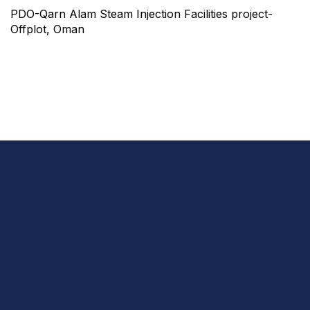
PDO-Qarn Alam Steam Injection Facilities project-
Offplot, Oman