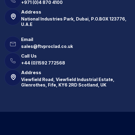
+971 (0)4 870 4100
Address
National Industries Park, Dubai, P.O.BOX 123776,
U.A.E
Email
sales@ftvproclad.co.uk
Call Us
+44 (0)1592 772568
Address
Viewfield Road, Viewfield Industrial Estate,
Glenrothes, Fife, KY6 2RD Scotland, UK