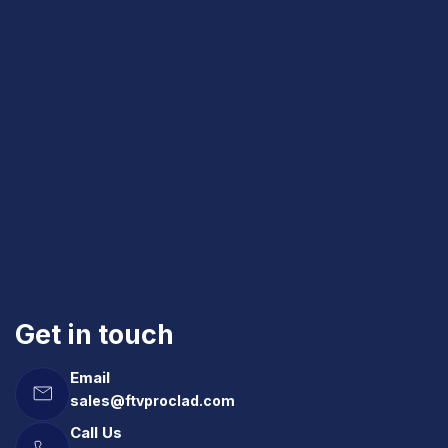
Get in touch
Email
sales@ftvproclad.com
Call Us