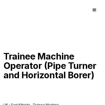
Trainee Machine
Operator (Pipe Turner
and Horizontal Borer)
UK - East Kilbride
Trainee Machine