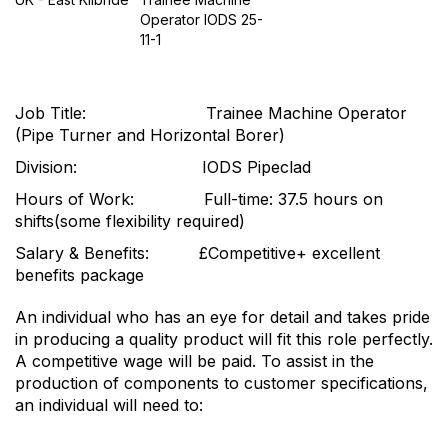
Operator IODS 25-
11-1
Job Title: Trainee Machine Operator
(Pipe Turner and Horizontal Borer)
Division: IODS Pipeclad
Hours of Work: Full-time: 37.5 hours on
shifts(some flexibility required)
Salary & Benefits: £Competitive+ excellent
benefits package
An individual who has an eye for detail and takes pride
in producing a quality product will fit this role perfectly.
A competitive wage will be paid. To assist in the
production of components to customer specifications,
an individual will need to: