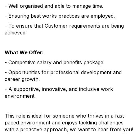
- Well organised and able to manage time.
- Ensuring best works practices are employed.
- To ensure that Customer requirements are being
achieved
What We Offer:
- Competitive salary and benefits package.
- Opportunities for professional development and
career growth.
- A supportive, innovative, and inclusive work
environment.
This role is ideal for someone who thrives in a fast-
paced environment and enjoys tackling challenges
with a proactive approach, we want to hear from you!