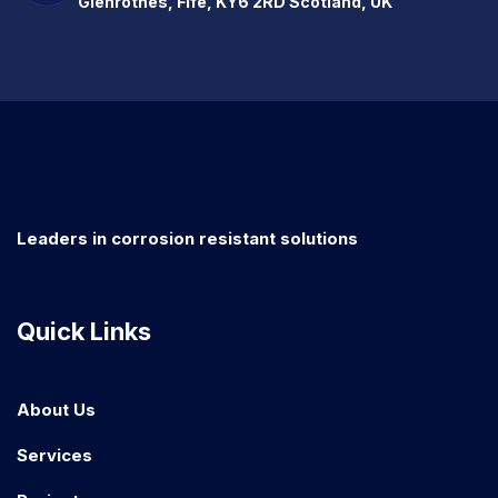
Glenrothes, Fife, KY6 2RD Scotland, UK
Leaders in corrosion resistant solutions
Quick Links
About Us
Services