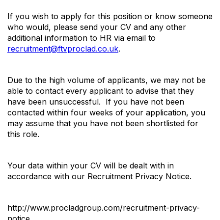
If you wish to apply for this position or know someone
who would, please send your CV and any other
additional information to HR via email to
recruitment@ftvproclad.co.uk
.
Due to the high volume of applicants, we may not be
able to contact every applicant to advise that they
have been unsuccessful. If you have not been
contacted within four weeks of your application, you
may assume that you have not been shortlisted for
this role.
Your data within your CV will be dealt with in
accordance with our Recruitment Privacy Notice.
http://www.procladgroup.com/recruitment-privacy-
notice