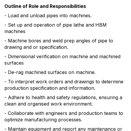
Outline of Role and Responsibilities
- Load and unload pipes into machines.
- Set up and operation of pipe lathe and HBM
machines
- Machine bores and weld prep angles of pipe to
drawing and or specification.
- Dimensional verification on machine and machined
surfaces
- De-rag machined surfaces on machine.
- To interpret work orders and drawings to determine
production specification and information.
- Adhere to health and safety regulations, ensuring a
clean and organised work environment.
- Collaborate with engineers and production teams to
optimize manufacturing processes.
- Maintain equipment and report any maintenance or