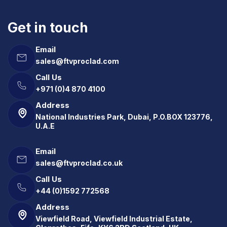
Get in touch
Email
sales@ftvproclad.com
Call Us
+971 (0)4 870 4100
Address
National Industries Park, Dubai, P.O.BOX 123776,
U.A.E
Email
sales@ftvproclad.co.uk
Call Us
+44 (0)1592 772568
Address
Viewfield Road, Viewfield Industrial Estate,