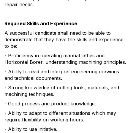
repair needs.
Required Skills and Experience
A successful candidate shall need to be able to
demonstrate that they have the skills and experience
to be:
- Proficiency in operating manual lathes and
Horizontal Borer, understanding machining principles.
- Ability to read and interpret engineering drawings
and technical documents.
- Strong knowledge of cutting tools, materials, and
machining techniques.
- Good process and product knowledge.
- Ability to adapt to different situations which may
require flexibility on working hours.
- Ability to use initiative.