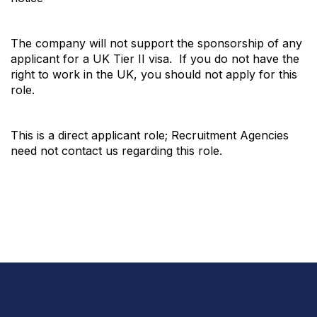
The company will not support the sponsorship of any
applicant for a UK Tier II visa. If you do not have the
right to work in the UK, you should not apply for this
role.
This is a direct applicant role; Recruitment Agencies
need not contact us regarding this role.