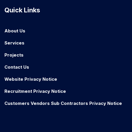
Quick Links
About Us
Services
Projects
Contact Us
Website Privacy Notice
Recruitment Privacy Notice
Customers Vendors Sub Contractors Privacy Notice