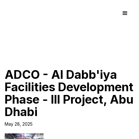
ADCO - Al Dabb'iya
Facilities Development
Phase - III Project, Abu
Dhabi
May 28, 2025