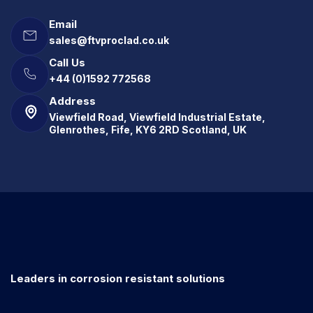
Email
sales@ftvproclad.co.uk
Call Us
+44 (0)1592 772568
Address
Viewfield Road, Viewfield Industrial Estate,
Glenrothes, Fife, KY6 2RD Scotland, UK
Leaders in corrosion resistant solutions