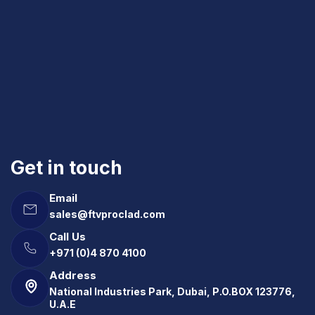
Get in touch
Email
sales@ftvproclad.com
Call Us
+971 (0)4 870 4100
Address
National Industries Park, Dubai, P.O.BOX 123776,
U.A.E