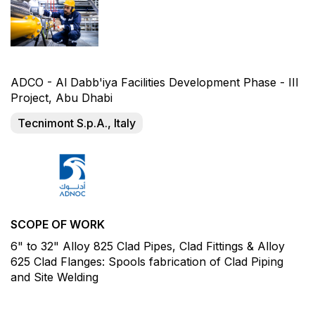
ADCO - Al Dabb'iya Facilities Development Phase - III
Project, Abu Dhabi
Tecnimont S.p.A., Italy
SCOPE OF WORK
6" to 32" Alloy 825 Clad Pipes, Clad Fittings & Alloy
625 Clad Flanges: Spools fabrication of Clad Piping
and Site Welding