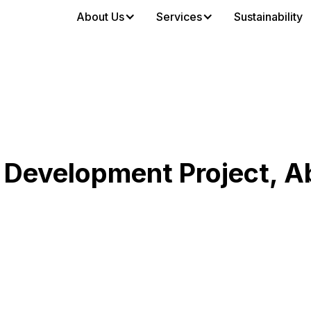
About Us
Services
Sustainability
 Development Project, A