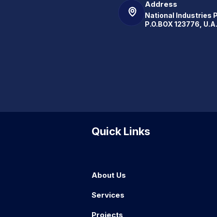
Address
National Industries 
P.O.BOX 123776, U.A
Quick Links
About Us
Services
Projects