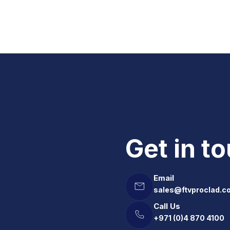
Get in t
Email
sales@ftvproclad.c
Call Us
+971 (0)4 870 4100