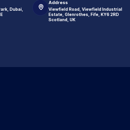
Address
Park, Dubai,
Viewfield Road, Viewfield Industrial
.E
Estate, Glenrothes, Fife, KY6 2RD
Scotland, UK