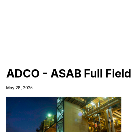
ADCO - ASAB Full Field
May 28, 2025