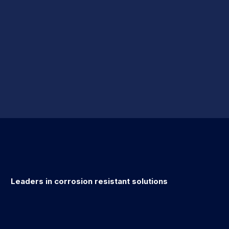
Leaders in corrosion resistant solutions