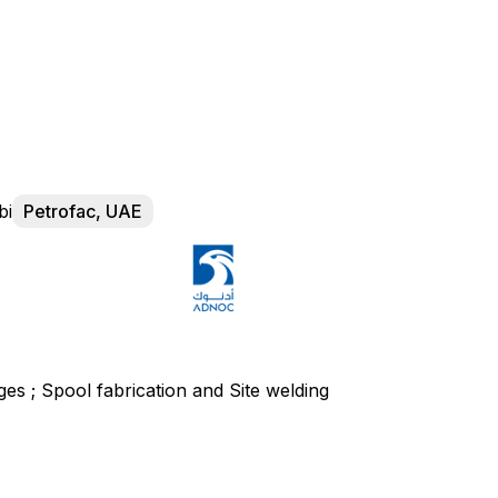
bi
Petrofac, UAE
nges ; Spool fabrication and Site welding