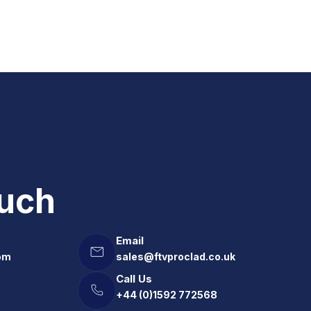
ouch
Email
om
sales@ftvproclad.co.uk
Call Us
+44 (0)1592 772568