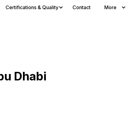
Certifications & Quality
Contact
More
bu Dhabi