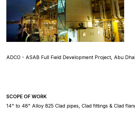
ADCO - ASAB Full Field Development Project, Abu Dha
SCOPE OF WORK
14" to 48" Alloy 825 Clad pipes, Clad fittings & Clad fla