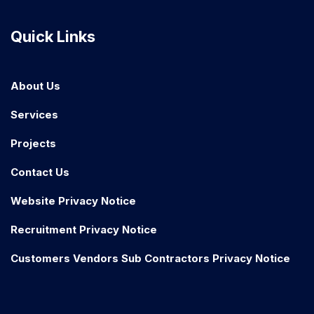
Quick Links
About Us
Services
Projects
Contact Us
Website Privacy Notice
Recruitment Privacy Notice
Customers Vendors Sub Contractors Privacy Notice