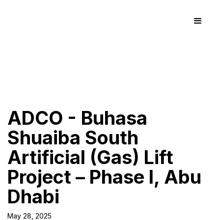
ADCO - Buhasa
Shuaiba South
Artificial (Gas) Lift
Project – Phase I, Abu
Dhabi
May 28, 2025