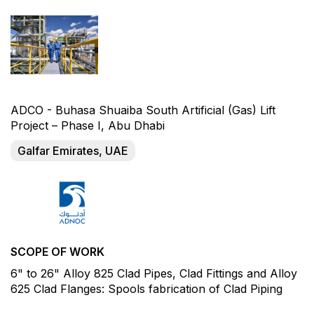
ADCO - Buhasa Shuaiba South Artificial (Gas) Lift
Project – Phase I, Abu Dhabi
Galfar Emirates, UAE
SCOPE OF WORK
6" to 26" Alloy 825 Clad Pipes, Clad Fittings and Alloy
625 Clad Flanges: Spools fabrication of Clad Piping