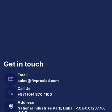
Get in touch
Email
sales@ftvproclad.com
Call Us
+971 (0)4 870 4100
Address
National Industries Park, Dubai, P.O.BOX 123776,