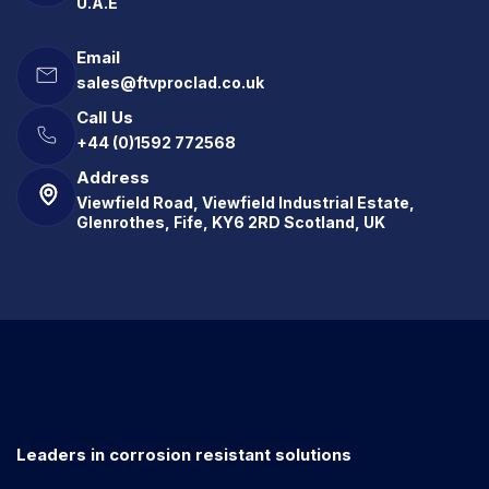
U.A.E
Email
sales@ftvproclad.co.uk
Call Us
+44 (0)1592 772568
Address
Viewfield Road, Viewfield Industrial Estate,
Glenrothes, Fife, KY6 2RD Scotland, UK
Leaders in corrosion resistant solutions