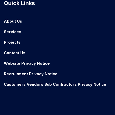
Quick Links
About Us
Services
Projects
Contact Us
Website Privacy Notice
Recruitment Privacy Notice
Customers Vendors Sub Contractors Privacy Notice