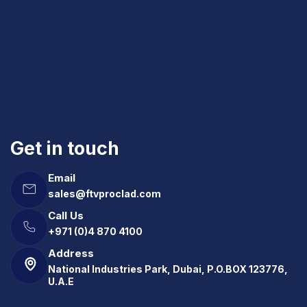
Get in touch
Email
sales@ftvproclad.com
Call Us
+971 (0)4 870 4100
Address
National Industries Park, Dubai, P.O.BOX 123776,
U.A.E