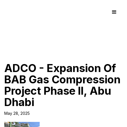
ADCO - Expansion Of
BAB Gas Compression
Project Phase II, Abu
Dhabi
May 28, 2025