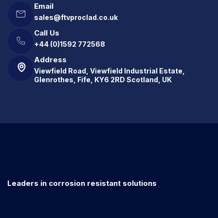
Email
sales@ftvproclad.co.uk
Call Us
+44 (0)1592 772568
Address
Viewfield Road, Viewfield Industrial Estate,
Glenrothes, Fife, KY6 2RD Scotland, UK
Leaders in corrosion resistant solutions