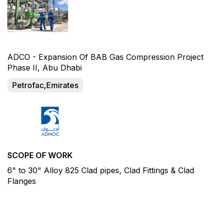
ADCO - Expansion Of BAB Gas Compression Project
Phase II, Abu Dhabi
Petrofac,Emirates
SCOPE OF WORK
6" to 30" Alloy 825 Clad pipes, Clad Fittings & Clad
Flanges