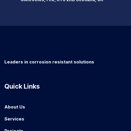
Leaders in corrosion resistant solutions
Quick Links
About Us
Services
Projects