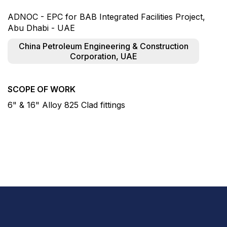
ADNOC - EPC for BAB Integrated Facilities Project,
Abu Dhabi - UAE
China Petroleum Engineering & Construction
Corporation, UAE
SCOPE OF WORK
6" & 16" Alloy 825 Clad fittings