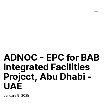
ADNOC - EPC for BAB
Integrated Facilities
Project, Abu Dhabi -
UAE
January 9, 2025