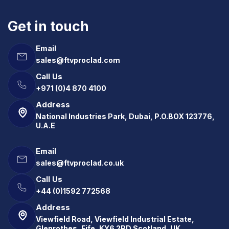
Get in touch
Email
sales@ftvproclad.com
Call Us
+971 (0)4 870 4100
Address
National Industries Park, Dubai, P.O.BOX 123776,
U.A.E
Email
sales@ftvproclad.co.uk
Call Us
+44 (0)1592 772568
Address
Viewfield Road, Viewfield Industrial Estate,
Glenrothes, Fife, KY6 2RD Scotland, UK