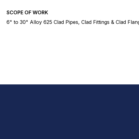
SCOPE OF WORK
6" to 30" Alloy 625 Clad Pipes, Clad Fittings & Clad Flan