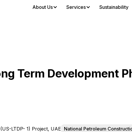
About Us
Services
Sustainability
ng Term Development Ph
US-LTDP- 1) Project, UAE
National Petroleum Construct