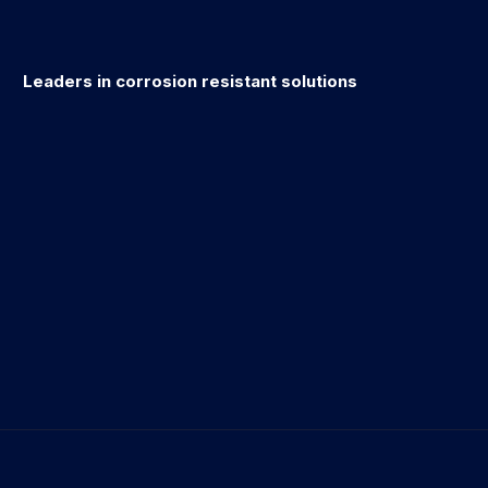
Leaders in corrosion resistant solutions