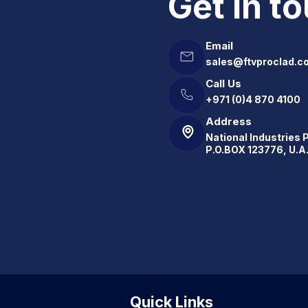
Get in t
Email
sales@ftvproclad.c
Call Us
+971 (0)4 870 4100
Address
National Industries 
P.O.BOX 123776, U.A
Quick Links