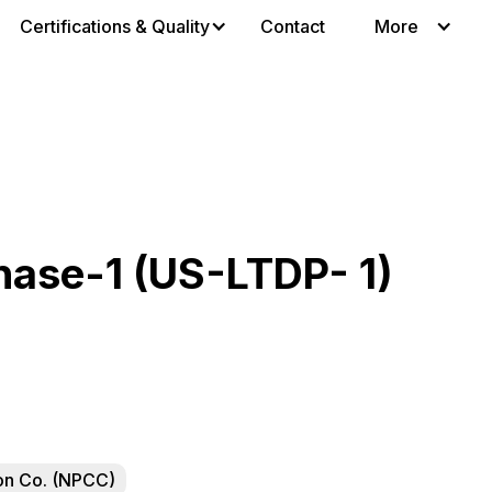
Certifications & Quality
Contact
More
ase-1 (US-LTDP- 1)
ion Co. (NPCC)