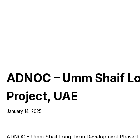
ADNOC – Umm Shaif Lo
Project, UAE
January 14, 2025
ADNOC – Umm Shaif Long Term Development Phase-1 (