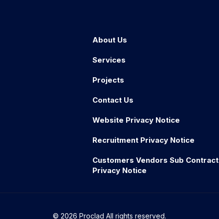
About Us
Services
Projects
Contact Us
Website Privacy Notice
Recruitment Privacy Notice
Customers Vendors Sub Contract
Privacy Notice
© 2026 Proclad All rights reserved.