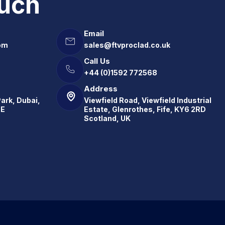
ouch
Email
om
sales@ftvproclad.co.uk
Call Us
+44 (0)1592 772568
Address
Park, Dubai,
Viewfield Road, Viewfield Industrial
.E
Estate, Glenrothes, Fife, KY6 2RD
Scotland, UK