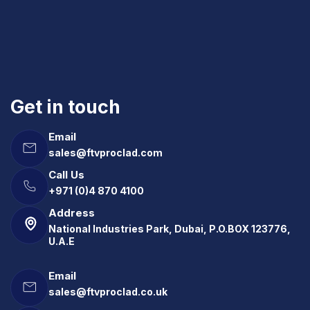
Get in touch
Email
sales@ftvproclad.com
Call Us
+971 (0)4 870 4100
Address
National Industries Park, Dubai, P.O.BOX 123776,
U.A.E
Email
sales@ftvproclad.co.uk