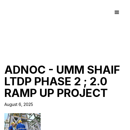
ADNOC - UMM SHAIF
LTDP PHASE 2 ; 2.0
RAMP UP PROJECT
August 6, 2025