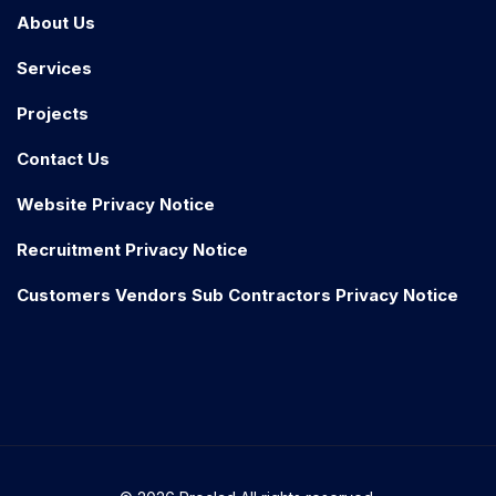
About Us
Services
Projects
Contact Us
Website Privacy Notice
Recruitment Privacy Notice
Customers Vendors Sub Contractors Privacy Notice