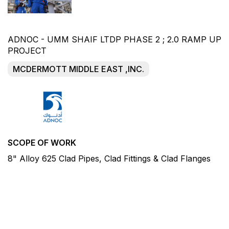
ADNOC - UMM SHAIF LTDP PHASE 2 ; 2.0 RAMP UP
PROJECT
MCDERMOTT MIDDLE EAST ,INC.
SCOPE OF WORK
8" Alloy 625 Clad Pipes, Clad Fittings & Clad Flanges