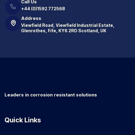
Call Us
+44 (0)1592 772568
Address
Viewfield Road, Viewfield Industrial Estate,
Glenrothes, Fife, KY6 2RD Scotland, UK
Leaders in corrosion resistant solutions
Quick Links