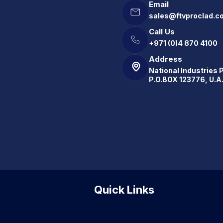
Email
sales@ftvproclad.c
Call Us
+971 (0)4 870 4100
Address
National Industries 
P.O.BOX 123776, U.A
Quick Links