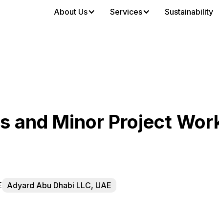
About Us
Services
Sustainability
 and Minor Project Wor
E
Adyard Abu Dhabi LLC, UAE