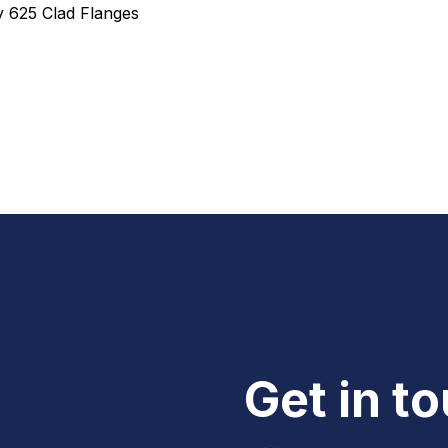
oy 625 Clad Flanges
Get in t