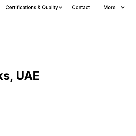
Certifications & Quality
Contact
More
ks, UAE