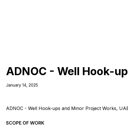
ADNOC - Well Hook-ups
January 14, 2025
ADNOC - Well Hook-ups and Minor Project Works, UA
SCOPE OF WORK