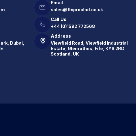
Email
om
sales@ftvproclad.co.uk
Call Us
+44 (0)1592 772568
Address
Park, Dubai,
Viewfield Road, Viewfield Industrial
.E
Estate, Glenrothes, Fife, KY6 2RD
Scotland, UK