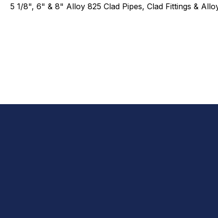
5 1/8", 6" & 8" Alloy 825 Clad Pipes, Clad Fittings & All