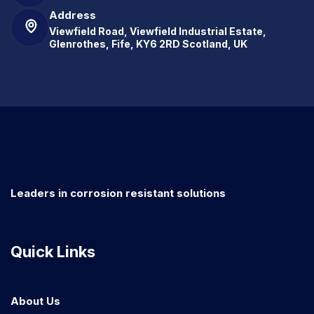
Address
Viewfield Road, Viewfield Industrial Estate,
Glenrothes, Fife, KY6 2RD Scotland, UK
Leaders in corrosion resistant solutions
Quick Links
About Us