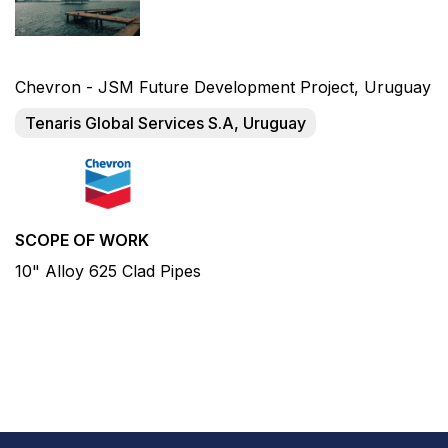
Chevron - JSM Future Development Project, Uruguay
Tenaris Global Services S.A, Uruguay
SCOPE OF WORK
10" Alloy 625 Clad Pipes