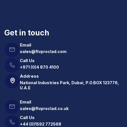
Get in touch
Email
sales@ftvproclad.com
Call Us
+971 (0)4 870 4100
Address
National Industries Park, Dubai, P.O.BOX 123776,
U.A.E
Email
sales@ftvproclad.co.uk
Call Us
+44 (0)1592 772568