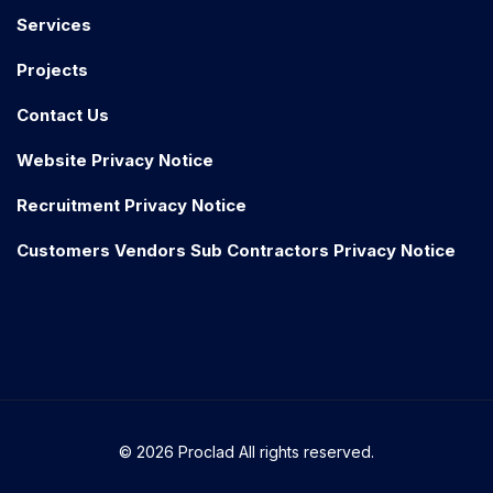
Services
Projects
Contact Us
Website Privacy Notice
Recruitment Privacy Notice
Customers Vendors Sub Contractors Privacy Notice
© 2026 Proclad All rights reserved.