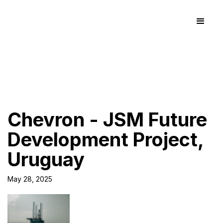
Chevron - JSM Future
Development Project,
Uruguay
May 28, 2025