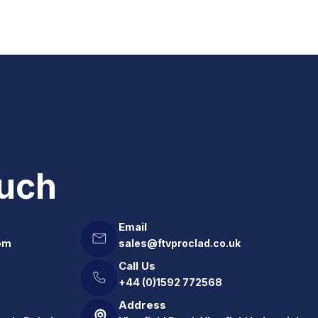
ouch
Email
om
sales@ftvproclad.co.uk
Call Us
+44 (0)1592 772568
Address