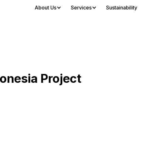
About Us
Services
Sustainability
nesia Project