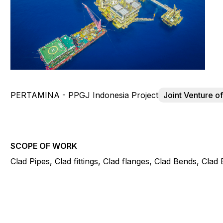
PERTAMINA - PPGJ Indonesia Project
Joint Venture 
SCOPE OF WORK
Clad Pipes, Clad fittings, Clad flanges, Clad Bends, Cla