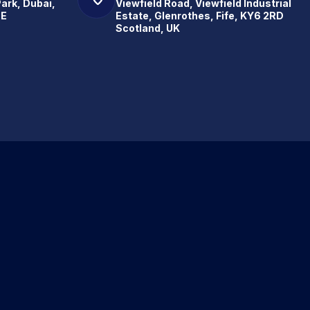
Park, Dubai,
Viewfield Road, Viewfield Industrial
.E
Estate, Glenrothes, Fife, KY6 2RD
Scotland, UK