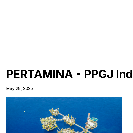
PERTAMINA - PPGJ Indo
May 28, 2025