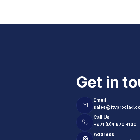
Get in t
Email
sales@ftvproclad.c
Call Us
+971 (0)4 870 4100
Address