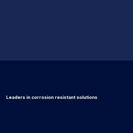
Leaders in corrosion resistant solutions