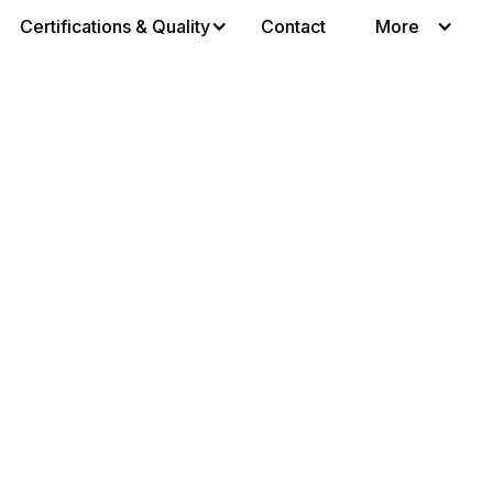
Certifications & Quality
Contact
More