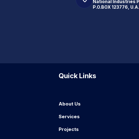
National Industries 
P.O.BOX 123776, U.A
Quick Links
About Us
Services
Projects