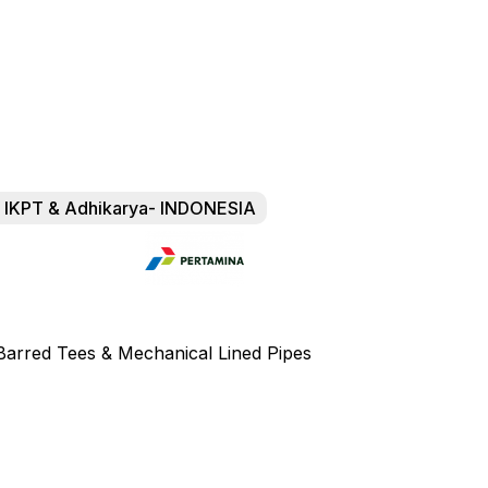
of IKPT & Adhikarya- INDONESIA
d Barred Tees & Mechanical Lined Pipes