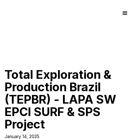
Total Exploration &
Production Brazil
(TEPBR) - LAPA SW
EPCI SURF & SPS
Project
January 14, 2025