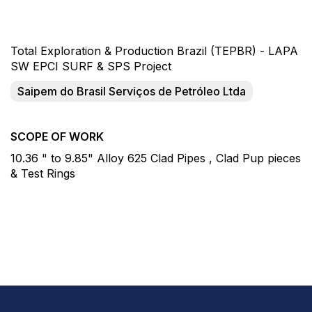
Total Exploration & Production Brazil (TEPBR) - LAPA
SW EPCI SURF & SPS Project
Saipem do Brasil Serviços de Petróleo Ltda
SCOPE OF WORK
10.36 " to 9.85" Alloy 625 Clad Pipes , Clad Pup pieces
& Test Rings