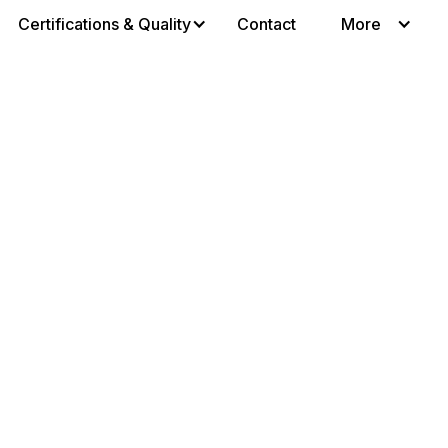
Certifications & Quality
Contact
More