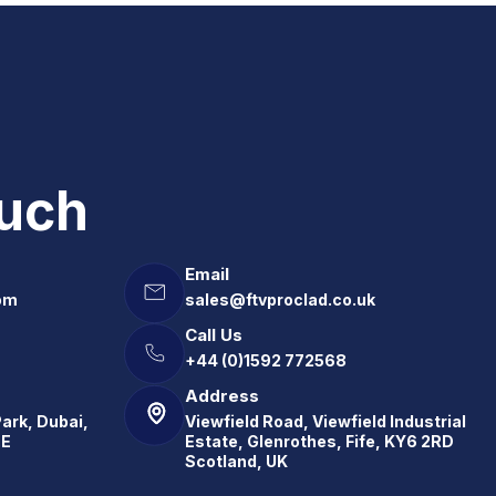
ouch
Email
om
sales@ftvproclad.co.uk
Call Us
+44 (0)1592 772568
Address
Park, Dubai,
Viewfield Road, Viewfield Industrial
.E
Estate, Glenrothes, Fife, KY6 2RD
Scotland, UK