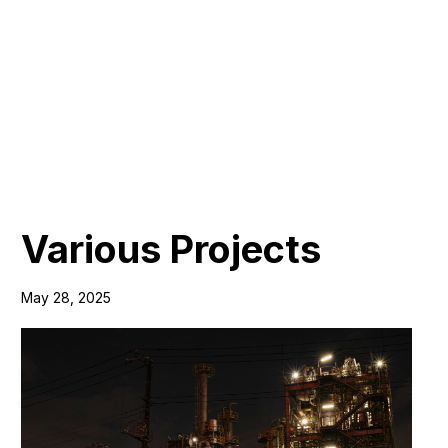
Various Projects
May 28, 2025