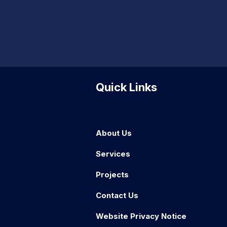
Quick Links
About Us
Services
Projects
Contact Us
Website Privacy Notice