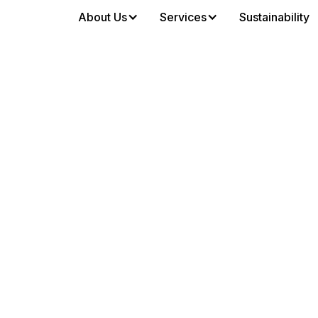
About Us
Services
Sustainability