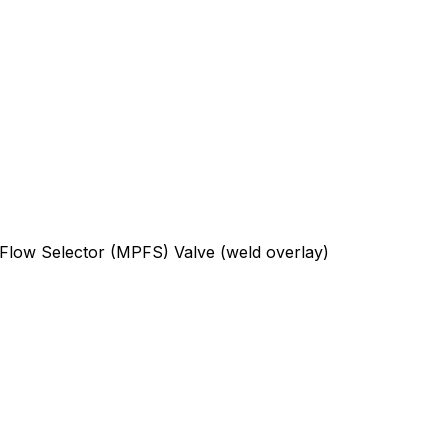
 Flow Selector (MPFS) Valve (weld overlay)