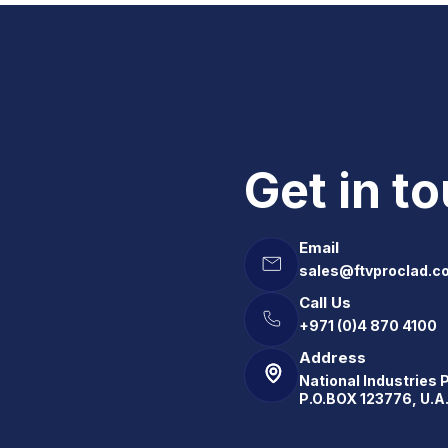
Get in t
Email
sales@ftvproclad.c
Call Us
+971 (0)4 870 4100
Address
National Industries 
P.O.BOX 123776, U.A