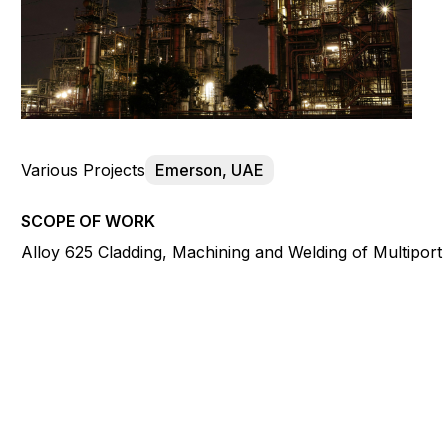
Various Projects
Emerson, UAE
SCOPE OF WORK
Alloy 625 Cladding, Machining and Welding of Multiport