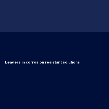
Leaders in corrosion resistant solutions