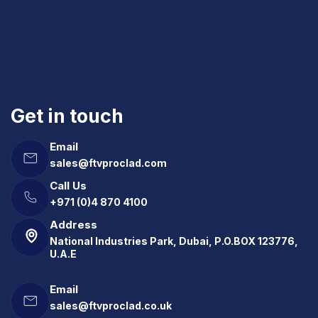
Get in touch
Email
sales@ftvproclad.com
Call Us
+971 (0)4 870 4100
Address
National Industries Park, Dubai, P.O.BOX 123776,
U.A.E
Email
sales@ftvproclad.co.uk