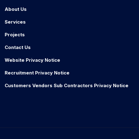
About Us
Services
Projects
Contact Us
Website Privacy Notice
Recruitment Privacy Notice
Customers Vendors Sub Contractors Privacy Notice