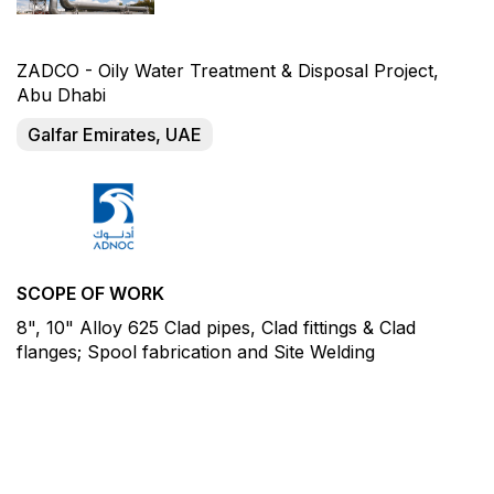
ZADCO - Oily Water Treatment & Disposal Project,
Abu Dhabi
Galfar Emirates, UAE
SCOPE OF WORK
8", 10" Alloy 625 Clad pipes, Clad fittings & Clad
flanges; Spool fabrication and Site Welding