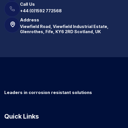
Call Us
+44 (0)1592 772568
Address
Viewfield Road, Viewfield Industrial Estate,
Glenrothes, Fife, KY6 2RD Scotland, UK
Leaders in corrosion resistant solutions
Quick Links