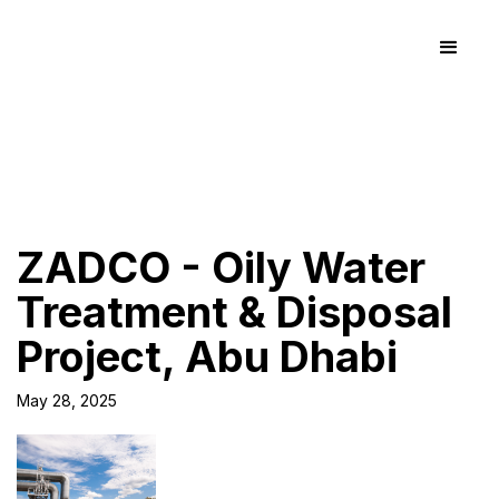
ZADCO - Oily Water
Treatment & Disposal
Project, Abu Dhabi
May 28, 2025